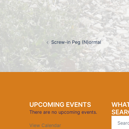
Post
navigation
Screw-in Peg (N)ormal
UPCOMING EVENTS
WHAT
SEAR
There are no upcoming events.
Search
View Calendar
for: