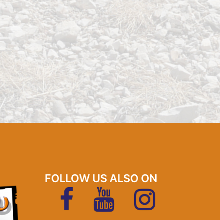
FOLLOW US ALSO ON
FaceBook
YouTubeKanal
Instagram