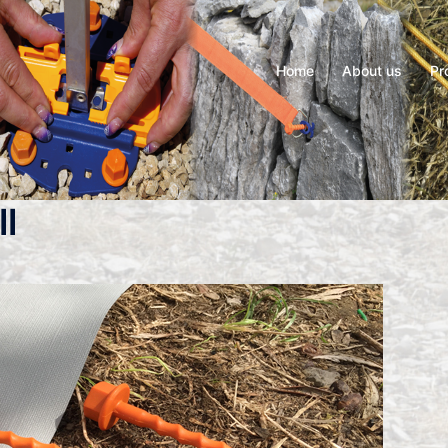
Home
About us
Pr
l