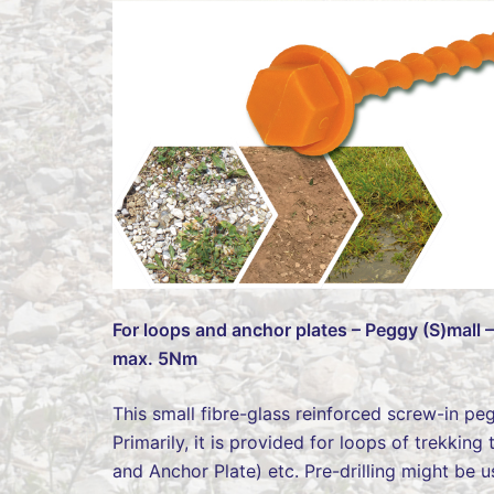
For loops and anchor plates – Peggy (S)mall 
max. 5Nm
This small fibre-glass reinforced screw-in pe
Primarily, it is provided for loops of trekkin
and Anchor Plate) etc. Pre-drilling might be