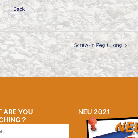
Back
Screw-in Peg (L)ong
 ARE YOU
NEU 2021
CHING ?