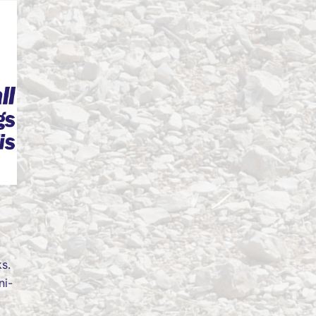
s.
ni-