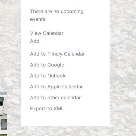
There are no upcoming
events.
View Calendar
Add
Add to Timely Calendar
Add to Google
Add to Outlook
Add to Apple Calendar
Add to other calendar
Export to XML