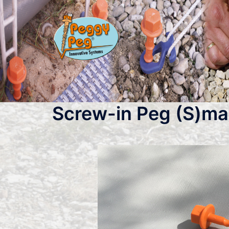
Skip
to
content
Screw-in Peg (S)mal