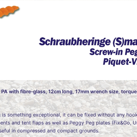
– PA with fibre-glass, 12cm long, 17mm wrench size, torque
g is something exceptional, it can be fixed without any hook
g tents and tent flaps as well as Peggy Peg plates (Fix&Go, U
 useful in compressed and compact grounds.