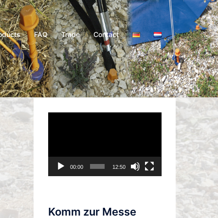
oducts
FAQ
Trade
Contact
Video
Player
00:00
12:50
Komm zur Messe