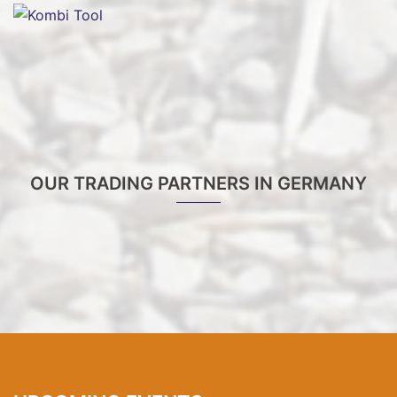
OUR TRADING PARTNERS IN GERMANY