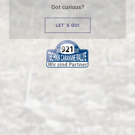
Got curious?
LET´S GO!