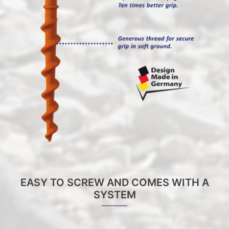
EASY TO SCREW AND COMES WITH A
SYSTEM