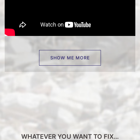
SHOW ME MORE
WHATEVER YOU WANT TO FIX…