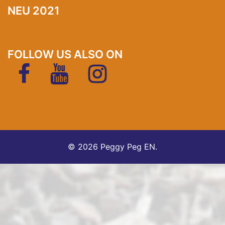
NEU 2021
FOLLOW US ALSO ON
FaceBook
YouTubeKanal
Instagram
Trade
Front
FAQ
About
Fairs
page
us
Products
Support
Support
EN
Status
Anfrage
© 2026 Peggy Peg EN.