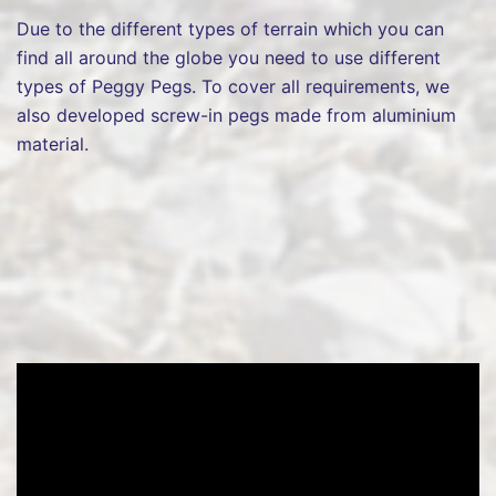
Due to the different types of terrain which you can
find all around the globe you need to use different
types of Peggy Pegs. To cover all requirements, we
also developed screw-in pegs made from aluminium
material.