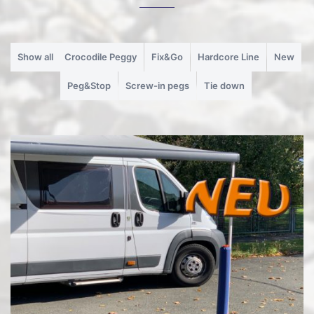
Show all
Crocodile Peggy
Fix&Go
Hardcore Line
New
Peg&Stop
Screw-in pegs
Tie down