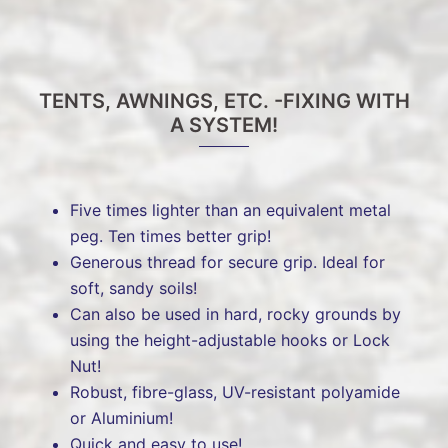
TENTS, AWNINGS, ETC. -FIXING WITH
A SYSTEM!
Five times lighter than an equivalent metal
peg. Ten times better grip!
Generous thread for secure grip. Ideal for
soft, sandy soils!
Can also be used in hard, rocky grounds by
using the height-adjustable hooks or Lock
Nut!
Robust, fibre-glass, UV-resistant polyamide
or Aluminium!
Quick and easy to use!