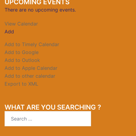
UPCOMING EVENTS
There are no upcoming events.
View Calendar
Add
Add to Timely Calendar
Add to Google
Add to Outlook
Add to Apple Calendar
Add to other calendar
Export to XML
WHAT ARE YOU SEARCHING ?
Search
for: