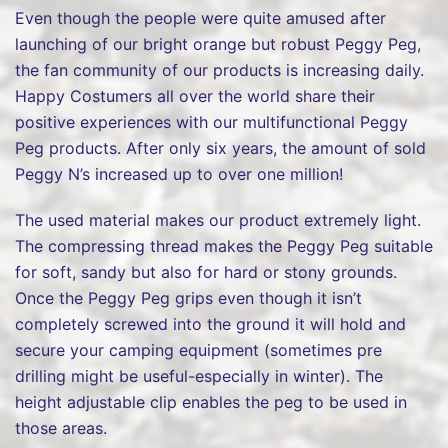
Even though the people were quite amused after
launching of our bright orange but robust Peggy Peg,
the fan community of our products is increasing daily.
Happy Costumers all over the world share their
positive experiences with our multifunctional Peggy
Peg products. After only six years, the amount of sold
Peggy N’s increased up to over one million!
The used material makes our product extremely light.
The compressing thread makes the Peggy Peg suitable
for soft, sandy but also for hard or stony grounds.
Once the Peggy Peg grips even though it isn’t
completely screwed into the ground it will hold and
secure your camping equipment (sometimes pre
drilling might be useful-especially in winter). The
height adjustable clip enables the peg to be used in
those areas.