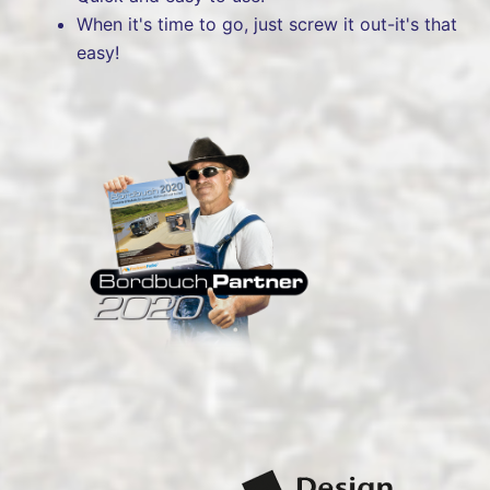
When it's time to go, just screw it out-it's that
easy!